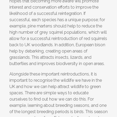
hopes that becoming more aware will promote
interest and conservation efforts to improve the
likelihood of a successful reintegration. If
successful, each species has a unique purpose; for
example, pine martens should help to reduce the
high number of grey squirrel populations, which will
allow for a successful reintroduction of red squirrels
back to UK woodlands. In addition, European bison
help by debarking, creating open areas of
grasslands. This attracts insects, lizards, and
butterflies and improves biodiversity in open areas.
Alongside these important reintroductions, it is
important to recognise the wildlife we have in the
UK and how we can help attract wildlife to green
spaces. There are simple ways to educate
ourselves to find out how we can do this. For
example, learning about breeding seasons, and one
of the longest breeding periods is birds. This season