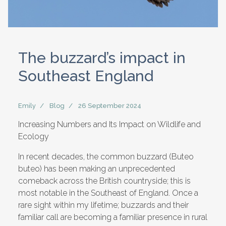
The buzzard’s impact in
Southeast England
Emily
Blog
26 September 2024
Increasing Numbers and Its Impact on Wildlife and
Ecology
In recent decades, the common buzzard (Buteo
buteo) has been making an unprecedented
comeback across the British countryside; this is
most notable in the Southeast of England. Once a
rare sight within my lifetime; buzzards and their
familiar call are becoming a familiar presence in rural