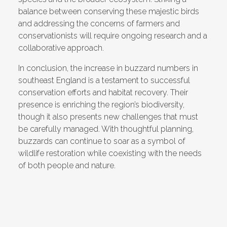
balance between conserving these majestic birds
and addressing the concerns of farmers and
conservationists will require ongoing research and a
collaborative approach.
In conclusion, the increase in buzzard numbers in
southeast England is a testament to successful
conservation efforts and habitat recovery. Their
presence is enriching the region’s biodiversity,
though it also presents new challenges that must
be carefully managed. With thoughtful planning,
buzzards can continue to soar as a symbol of
wildlife restoration while coexisting with the needs
of both people and nature.