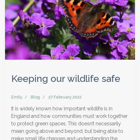
Keeping our wildlife safe
Emily
Blog
27 February 2022
It is widely known how important wildlife is in
England and how communities must work together
to protect green spaces. This doesn’t necessarily
mean going above and beyond, but being able to
make small life changes and understanding the