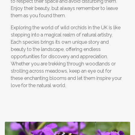
to respect their space and avoid disturbing them.
Enjoy their beauty, but always remember to leave
them as you found them.
Exploring the world of wild orchids in the UK is like
stepping into a magical realm of natural artistry.
Each species brings its own unique story and
beauty to the landscape, offering endless
opportunities for discovery and appreciation.
Whether you are trekking through woodlands or
strolling across meadows, keep an eye out for
these enchanting blooms and let them inspire your
love for the natural world.