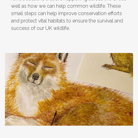
well as how we can help common wildlife. These
small steps can help improve conservation efforts
and protect vital habitats to ensure the survival and
success of our UK wildlife.