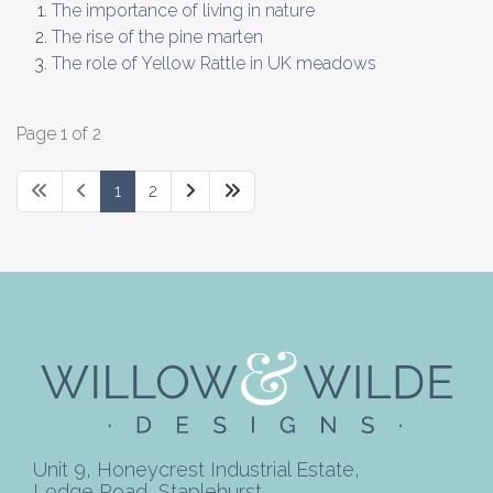
The importance of living in nature
The rise of the pine marten
The role of Yellow Rattle in UK meadows
Page 1 of 2
1
2
Unit 9, Honeycrest Industrial Estate,
Lodge Road, Staplehurst,