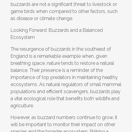
buzzards are not a significant threat to livestock or
game birds when compared to other factors, such
as disease or climate change.
Looking Forward: Buzzards and a Balanced
Ecosystem
The resurgence of buzzards in the southeast of
England is a remarkable example when, given
breathing space, nature tends to restore a natural
balance. Their presence is a reminder of the
importance of top predators in maintaining healthy
ecosystems. As natural regulators of small mammal
populations and efficient scavengers, buzzards play
a vital ecological role that benefits both wildlife and
agriculture.
However, as buzzard numbers continue to grow, it
will be important to monitor their impact on other
species and the broader ecosystem. Striking a