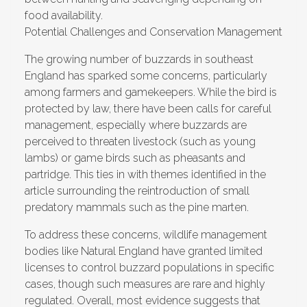
food availability.
Potential Challenges and Conservation Management
The growing number of buzzards in southeast
England has sparked some concerns, particularly
among farmers and gamekeepers. While the bird is
protected by law, there have been calls for careful
management, especially where buzzards are
perceived to threaten livestock (such as young
lambs) or game birds such as pheasants and
partridge. This ties in with themes identified in the
article surrounding the reintroduction of small
predatory mammals such as the pine marten.
To address these concerns, wildlife management
bodies like Natural England have granted limited
licenses to control buzzard populations in specific
cases, though such measures are rare and highly
regulated. Overall, most evidence suggests that