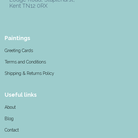
Kent TN12 0RX
Paintings
Greeting Cards
Terms and Conditions
Shipping & Returns Policy
Useful links
About
Blog
Contact