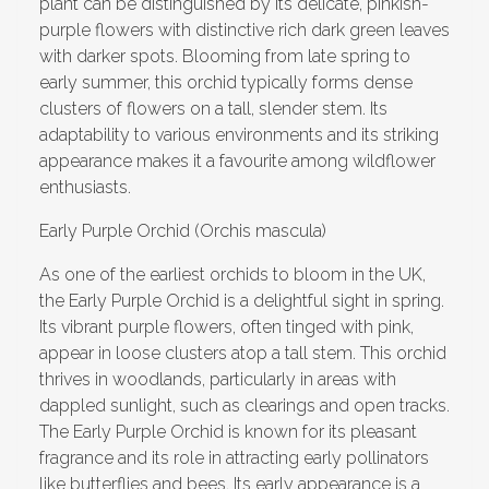
plant can be distinguished by its delicate, pinkish-
purple flowers with distinctive rich dark green leaves
with darker spots. Blooming from late spring to
early summer, this orchid typically forms dense
clusters of flowers on a tall, slender stem. Its
adaptability to various environments and its striking
appearance makes it a favourite among wildflower
enthusiasts.
Early Purple Orchid (Orchis mascula)
As one of the earliest orchids to bloom in the UK,
the Early Purple Orchid is a delightful sight in spring.
Its vibrant purple flowers, often tinged with pink,
appear in loose clusters atop a tall stem. This orchid
thrives in woodlands, particularly in areas with
dappled sunlight, such as clearings and open tracks.
The Early Purple Orchid is known for its pleasant
fragrance and its role in attracting early pollinators
like butterflies and bees. Its early appearance is a