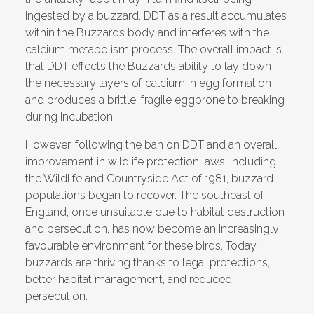
ingested by a buzzard. DDT as a result accumulates
within the Buzzards body and interferes with the
calcium metabolism process. The overall impact is
that DDT effects the Buzzards ability to lay down
the necessary layers of calcium in egg formation
and produces a brittle, fragile eggprone to breaking
during incubation.
However, following the ban on DDT and an overall
improvement in wildlife protection laws, including
the Wildlife and Countryside Act of 1981, buzzard
populations began to recover. The southeast of
England, once unsuitable due to habitat destruction
and persecution, has now become an increasingly
favourable environment for these birds. Today,
buzzards are thriving thanks to legal protections,
better habitat management, and reduced
persecution.