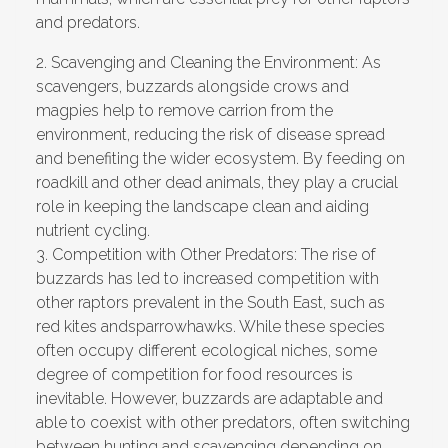
and predators.
2.
Scavenging and Cleaning the Environment:
As
scavengers, buzzards alongside crows and
magpies help to remove carrion from the
environment, reducing the risk of disease spread
and benefiting the wider ecosystem. By feeding on
roadkill and other dead animals, they play a crucial
role in keeping the landscape clean and aiding
nutrient cycling.
3.
Competition with Other Predators:
The rise of
buzzards has led to increased competition with
other raptors prevalent in the South East, such as
red kites andsparrowhawks. While these species
often occupy different ecological niches, some
degree of competition for food resources is
inevitable. However, buzzards are adaptable and
able to coexist with other predators, often switching
between hunting and scavenging depending on