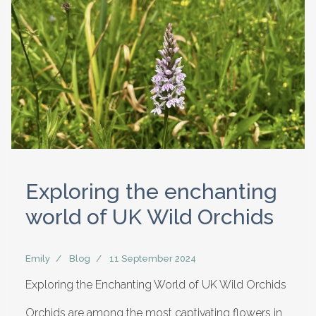
Exploring the enchanting
world of UK Wild Orchids
Emily
Blog
11 September 2024
Exploring the Enchanting World of UK Wild Orchids
Orchids are among the most captivating flowers in