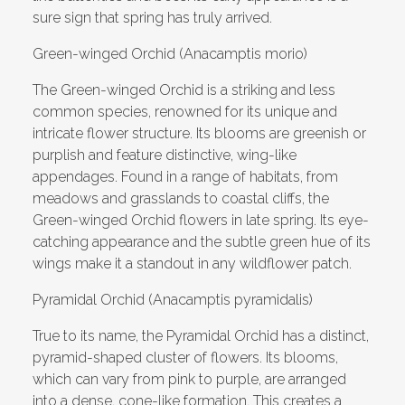
sure sign that spring has truly arrived.
Green-winged Orchid (Anacamptis morio)
The Green-winged Orchid is a striking and less
common species, renowned for its unique and
intricate flower structure. Its blooms are greenish or
purplish and feature distinctive, wing-like
appendages. Found in a range of habitats, from
meadows and grasslands to coastal cliffs, the
Green-winged Orchid flowers in late spring. Its eye-
catching appearance and the subtle green hue of its
wings make it a standout in any wildflower patch.
Pyramidal Orchid (Anacamptis pyramidalis)
True to its name, the Pyramidal Orchid has a distinct,
pyramid-shaped cluster of flowers. Its blooms,
which can vary from pink to purple, are arranged
into a dense, cone-like formation. This creates a