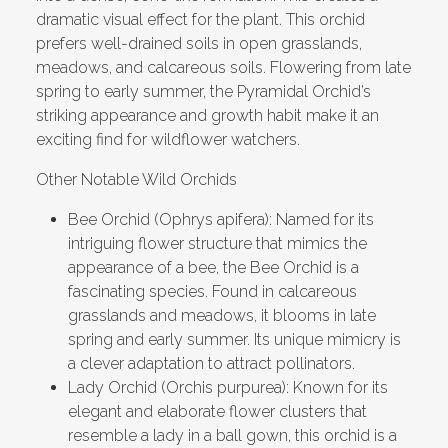
dramatic visual effect for the plant. This orchid
prefers well-drained soils in open grasslands,
meadows, and calcareous soils. Flowering from late
spring to early summer, the Pyramidal Orchid’s
striking appearance and growth habit make it an
exciting find for wildflower watchers.
Other Notable Wild Orchids
Bee Orchid (Ophrys apifera): Named for its
intriguing flower structure that mimics the
appearance of a bee, the Bee Orchid is a
fascinating species. Found in calcareous
grasslands and meadows, it blooms in late
spring and early summer. Its unique mimicry is
a clever adaptation to attract pollinators.
Lady Orchid (Orchis purpurea): Known for its
elegant and elaborate flower clusters that
resemble a lady in a ball gown, this orchid is a