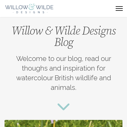
Willow & Wilde Designs
Blog
Welcome to our blog, read our
thoughs and inspiration for
watercolour British wildlife and
animals.
fas
fa-
chevron-
down