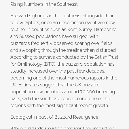
Rising Numbers in the Southeast
Buzzard sightings in the southeast alongside their
fellow raptors, once an uncommon event, are now
routine. In counties such as Kent, Surrey, Hampshire,
and Sussex, populations have surged, with
buzzards frequently observed soaring over fields,
and swooping through the treeline when disturbed.
According to surveys conducted by the British Trust
for Ornithology (BTO), the buzzard population has
steadily increased over the past few decades,
becoming one of the most numerous raptors in the
UK. Estimates suggest that the UK buzzard
population now numbers around 70,000 breeding
pairs, with the southeast representing one of the
regions with the most significant recent growth.
Ecological Impact of Buzzard Resurgence
While buzzards are a
top predator
, their impact on