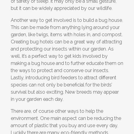
of safety or sleep. It may only be a small gesture,
but it can be widely appreciated by our wildlife.
Another way to get involved is to build a bug house.
This can be made from anything lying around your
garden, like twigs, items with holes in, and compost.
Creating bug hotels can be a great way of attracting
and protecting our insects within our garden. As
well, it’s a perfect way to get kids involved by
making a bug house and to further educate them on
the ways to protect and conserve our insects.
Lastly, introducing bird feeders to attract different
species can not only be beneficial for the birds’
survival but also exciting. New breeds may appear
in your garden each day.
There are, of course other ways to help the
environment. One main aspect can be reducing the
amount of plastic that you buy and use every day.
Luckily there are many eco-friendly methods