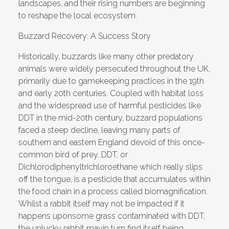
landscapes, and their rising numbers are beginning
to reshape the local ecosystem.
Buzzard Recovery: A Success Story
Historically, buzzards like many other predatory
animals were widely persecuted throughout the UK,
primarily due to gamekeeping practices in the 19th
and early 20th centuries. Coupled with habitat loss
and the widespread use of harmful pesticides like
DDT in the mid-20th century, buzzard populations
faced a steep decline, leaving many parts of
southern and eastern England devoid of this once-
common bird of prey. DDT, or
Dichlorodiphenyltrichloroethane which really slips
off the tongue, is a pesticide that accumulates within
the food chain in a process called biomagnification.
Whilst a rabbit itself may not be impacted if it
happens uponsome grass contaminated with DDT,
the unlucky rabbit mayin turn find itself being