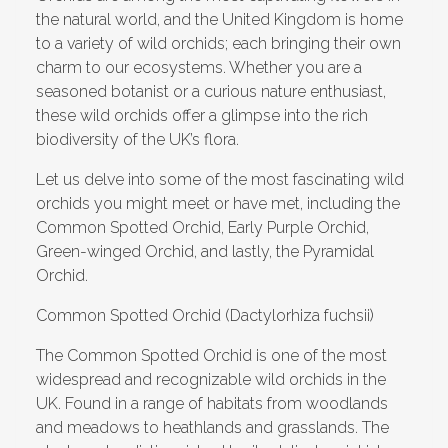
the natural world, and the United Kingdom is home
to a variety of wild orchids; each bringing their own
charm to our ecosystems. Whether you are a
seasoned botanist or a curious nature enthusiast,
these wild orchids offer a glimpse into the rich
biodiversity of the UK’s flora.
Let us delve into some of the most fascinating wild
orchids you might meet or have met, including the
Common Spotted Orchid, Early Purple Orchid,
Green-winged Orchid, and lastly, the Pyramidal
Orchid.
Common Spotted Orchid (Dactylorhiza fuchsii)
The Common Spotted Orchid is one of the most
widespread and recognizable wild orchids in the
UK. Found in a range of habitats from woodlands
and meadows to heathlands and grasslands. The