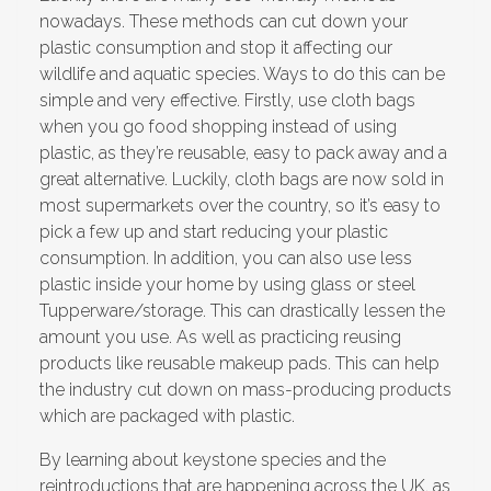
nowadays. These methods can cut down your
plastic consumption and stop it affecting our
wildlife and aquatic species. Ways to do this can be
simple and very effective. Firstly, use cloth bags
when you go food shopping instead of using
plastic, as they’re reusable, easy to pack away and a
great alternative. Luckily, cloth bags are now sold in
most supermarkets over the country, so it’s easy to
pick a few up and start reducing your plastic
consumption. In addition, you can also use less
plastic inside your home by using glass or steel
Tupperware/storage. This can drastically lessen the
amount you use. As well as practicing reusing
products like reusable makeup pads. This can help
the industry cut down on mass-producing products
which are packaged with plastic.
By learning about keystone species and the
reintroductions that are happening across the UK, as