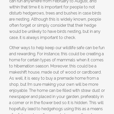
can run anywhere from February to August, and
within that time it is important for people to not
disturb hedgerows, trees and bushes in case birds
are nesting. Although this is widely known, people
often forget or simply consider that their hedge
would be unlikely to have birds nesting, but in any
case, it is always important to check.
Other ways to help keep our wildlife safe can be fun
and rewarding. For instance, this could be creating a
home for certain types of mammals when it comes
to hibernation season. Moreover, this could be a
makeshift house, made out of wood or cardboard.
As well, it is easy to buy a premade home from a
shop, but I’m sure making your own will be more
enjoyable. The home can be filled with straw dust or
newspaper and placed in your garden, preferably in
a corner or in the flower bed so it is hidden. This will
hopefully lead to hedgehogs using this as a means