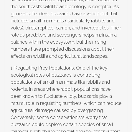
the southeast’s wildlife and ecology is complex. As
generalist feeders, buzzards have a varied diet that
includes small mammals (particularly rabbits and
voles), birds, reptiles, carrion, and invertebrates. Their
role as predators and scavengers helps maintain a
balance within the ecosystem, but their rising
numbers have prompted discussions about their
effects on wildlife and agricultural landscapes.
1.
Regulating Prey Populations:
One of the key
ecological roles of buzzards is controlling
populations of
small mammals
like rabbits and
rodents. In areas where rabbit populations have
been known to fluctuate wildly, buzzards play a
natural role in regulating numbers, which can reduce
agricultural damage caused by overgrazing.
Conversely, some conservationists worry that
buzzards could deplete certain species of small
mammals, which are essential prey for other raptors