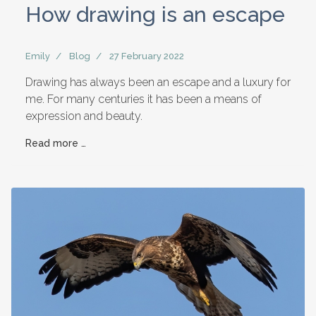
How drawing is an escape
Emily
Blog
27 February 2022
Drawing has always been an escape and a luxury for
me. For many centuries it has been a means of
expression and beauty.
Read more …