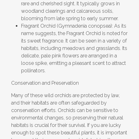
rare and cherished sight. It typically grows in
woodland clearings and calcareous soils,
blooming from late spring to early summer.
Fragrant Orchid (Gymnadenia conopsea): As its
name suggests, the Fragrant Orchid is noted for
its sweet fragrance. It can be seen in a variety of
habitats, including meadows and grasslands. Its
delicate, pale pink flowers are arranged in a
loose spike, emitting a pleasant scent to attract
pollinators.
Conservation and Preservation
Many of these wild orchids are protected by law,
and their habitats are often safeguarded by
conservation efforts. Orchids can be sensitive to
environmental changes, so preserving their natural
habitats is crucial for their survival. If you are lucky
enough to spot these beautiful plants, it is important