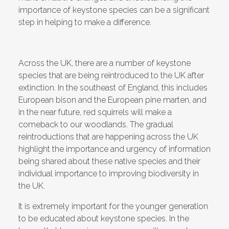
importance of keystone species can be a significant
step in helping to make a difference.
Across the UK, there are a number of keystone
species that are being reintroduced to the UK after
extinction. In the southeast of England, this includes
European bison and the European pine marten, and
in the near future, red squirrels will make a
comeback to our woodlands. The gradual
reintroductions that are happening across the UK
highlight the importance and urgency of information
being shared about these native species and their
individual importance to improving biodiversity in
the UK.
It is extremely important for the younger generation
to be educated about keystone species. In the