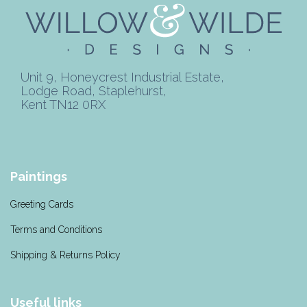
Unit 9, Honeycrest Industrial Estate,
Lodge Road, Staplehurst,
Kent TN12 0RX
Paintings
Greeting Cards
Terms and Conditions
Shipping & Returns Policy
Useful links