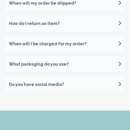
When will my order be shipped?
How do I return an item?
When will I be charged for my order?
What packaging do you use?
Do you have social media?