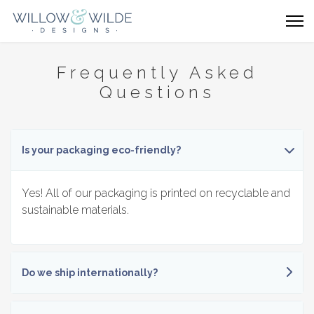
Frequently Asked
Questions
Is your packaging eco-friendly?
Yes! All of our packaging is printed on recyclable and
sustainable materials.
Do we ship internationally?